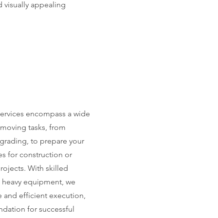
 visually appealing
services encompass a wide
hmoving tasks, from
 grading, to prepare your
s for construction or
ojects. With skilled
d heavy equipment, we
 and efficient execution,
ndation for successful