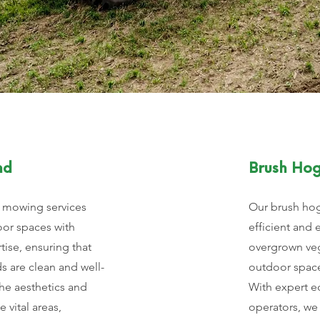
nd
Brush Ho
 mowing services
Our brush hog
oor spaces with
efficient and 
tise, ensuring that
overgrown veg
s are clean and well-
outdoor space
he aesthetics and
With expert e
e vital areas,
operators, we