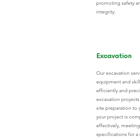
promoting safety a
integrity.
Excavation
Our excavation servi
equipment and skil
efficiently and prec
excavation projects 
site preparation to
your project is com
effectively, meeting
specifications for 