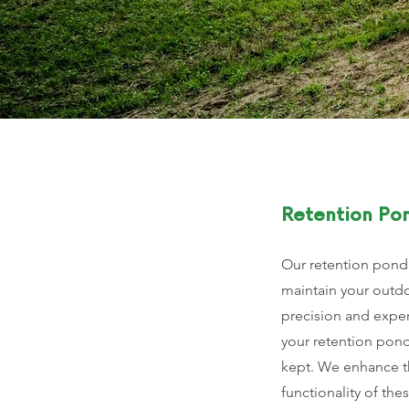
Retention Po
Our retention pond
maintain your outd
precision and exper
your retention pond
kept. We enhance t
functionality of thes