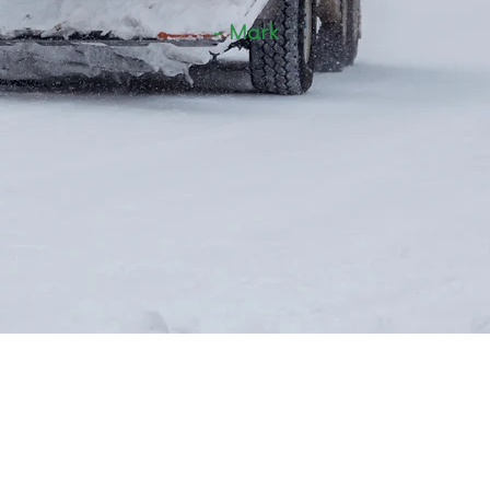
- Mark
Contact Us