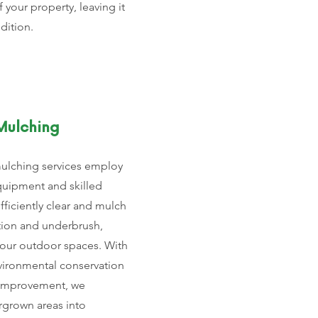
f your property, leaving it
ndition.
Mulching
mulching services employ
quipment and skilled
fficiently clear and mulch
ion and underbrush,
your outdoor spaces. With
vironmental conservation
 improvement, we
rgrown areas into