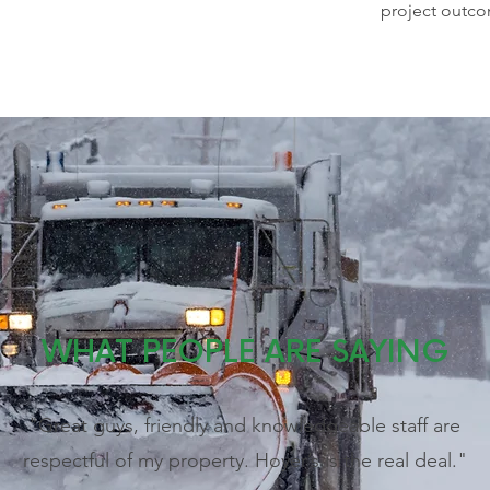
project outc
WHAT PEOPLE ARE SAYING
"Great guys, friendly and knowledgeable staff are
respectful of my property. Hoyer’s is the real deal."