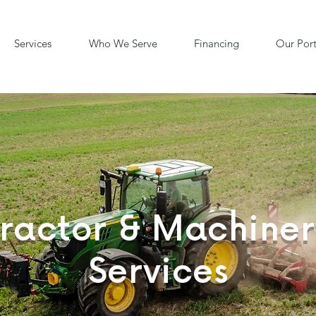
Services
Who We Serve
Financing
Our Port
Tractor & Machiner
Services