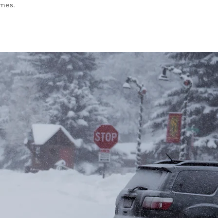
omes.