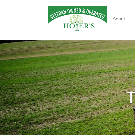
About