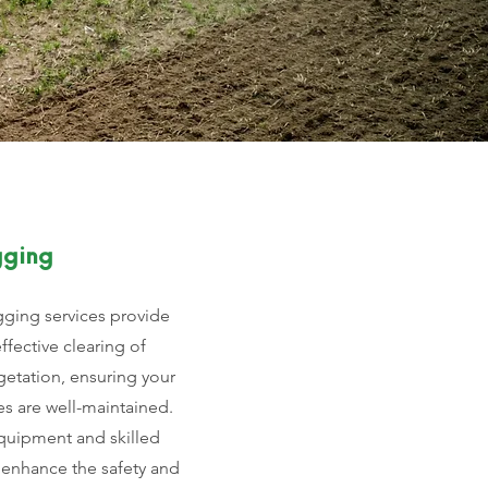
gging
ging services provide
effective clearing of
etation, ensuring your
s are well-maintained.
quipment and skilled
 enhance the safety and