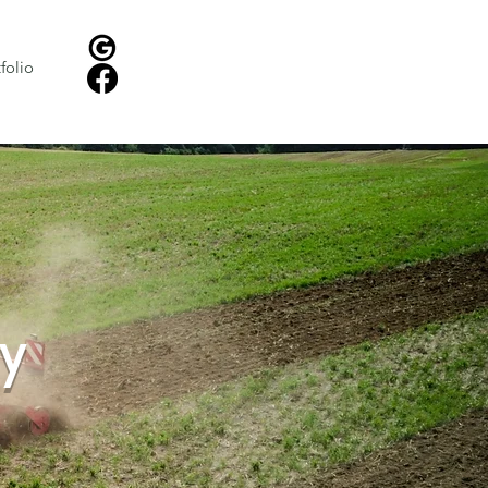
Instant Lawn Treatment Quote!
folio
Request Landscaping Quote
y