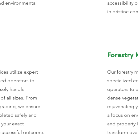
nd environmental
accessibility o
in pristine co
Forestry 
ces utilize expert
Our forestry 
led operators to
specialized e
isely handle
operators to e
of all sizes. From
dense vegetat
 grading, we ensure
rejuvenating 
pleted safely and
a focus on en
 your exact
and property
a successful outcome.
transform ove