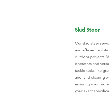
Skid Steer
Our skid steer servi
and efficient soluti
outdoor projects. 
operators and vers
tackle tasks like gr
and land clearing wi
ensuring your proje
your exact specifica