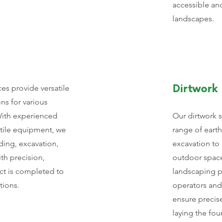
accessible and
landscapes.
ces provide versatile
Dirtwork
ons for various
With experienced
Our dirtwork 
atile equipment, we
range of eart
ading, excavation,
excavation to
th precision,
outdoor space
ct is completed to
landscaping pr
tions.
operators an
ensure precise
laying the fou