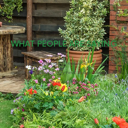
WHAT PEOPLE ARE SAYING
"Very quick to respond, reasonably priced, the
quality of work was very neat and professional!
Totally recommend!"
- Dominique