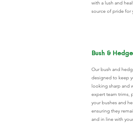
with a lush and heal
source of pride for 
Bush & Hedge
Our bush and hedge
designed to keep y
looking sharp and 
expert team trims, 
your bushes and he
ensuring they remain
and in line with you