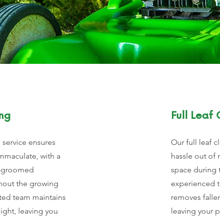
ng
Full Leaf
service ensures
Our full leaf 
mmaculate, with a
hassle out of 
l-groomed
space during t
hout the growing
experienced 
ted team maintains
removes falle
ight, leaving you
leaving your 