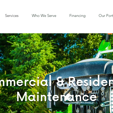
Services
Who We Serve
Financing
Our Port
mercial & Residen
Maintenance