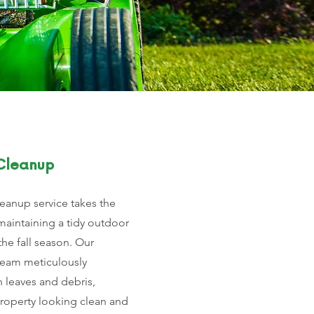
 Cleanup
cleanup service takes the
maintaining a tidy outdoor
he fall season. Our
team meticulously
n leaves and debris,
property looking clean and