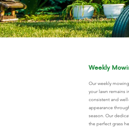
Weekly Mowi
Our weekly mowing 
your lawn remains i
consistent and wel
appearance throug
season. Our dedica
the perfect grass he