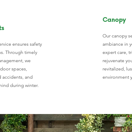
Canopy
ts
Our canopy se
ervice ensures safety
ambiance in y
ns. Through timely
expert care, 
management, we
rejuvenate yo
tdoor spaces,
revitalized, lu
d accidents, and
environment y
ind during winter.