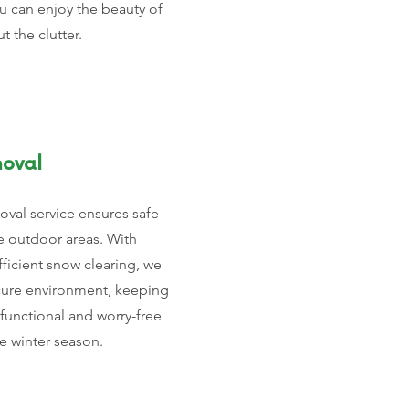
ou can enjoy the beauty of
 the clutter.
oval
val service ensures safe
e outdoor areas. With
ficient snow clearing, we
cure environment, keeping
functional and worry-free
e winter season.