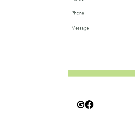
58
Privacy Policy
For