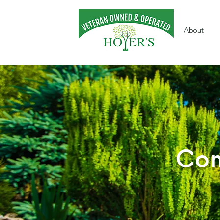
About
Com