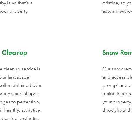
thy lawn that's a
pristine, so y
your property.
autumn without
 Cleanup
Snow Rem
 cleanup service is
Our snow remo
our landscape
and accessibl
well-maintained. Our
prompt and ef
prunes, and shapes
maintain a se
dges to perfection,
your property 
 healthy, attractive,
throughout th
r desired aesthetic.