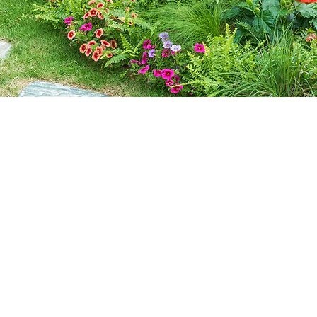
Contact Us
Call or Message Us for a Free Quote!