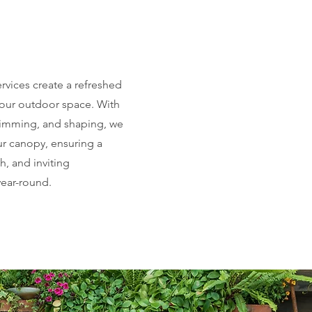
rvices create a refreshed
our outdoor space. With
trimming, and shaping, we
ur canopy, ensuring a
sh, and inviting
ear-round.