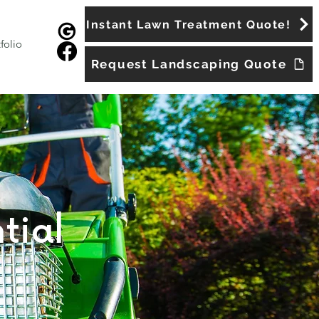
Instant Lawn Treatment Quote!
folio
Request Landscaping Quote
tial