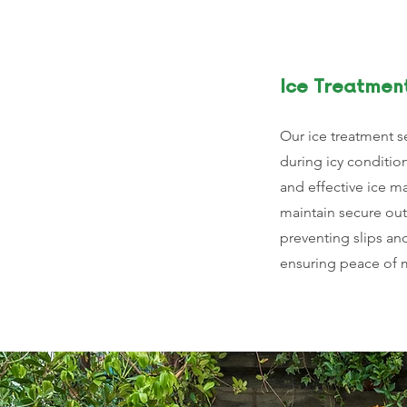
Ice Treatmen
Our ice treatment s
during icy conditio
and effective ice 
maintain secure ou
preventing slips an
ensuring peace of m