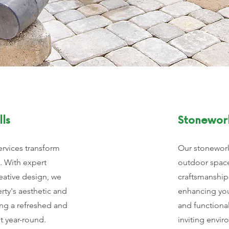
ls
Stonewor
ervices transform
Our stonework
. With expert
outdoor space
eative design, we
craftsmanship
ty's aesthetic and
enhancing you
ing a refreshed and
and functional
t year-round.
inviting envir