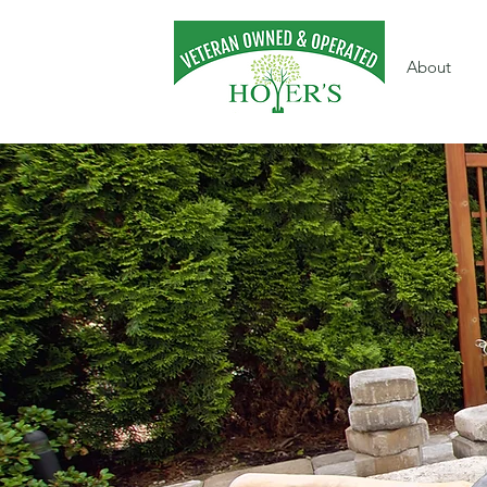
About