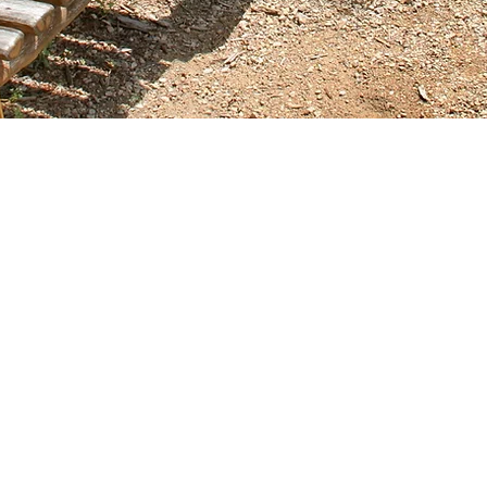
Contact Us
Call or Message Us for a Free Quote!