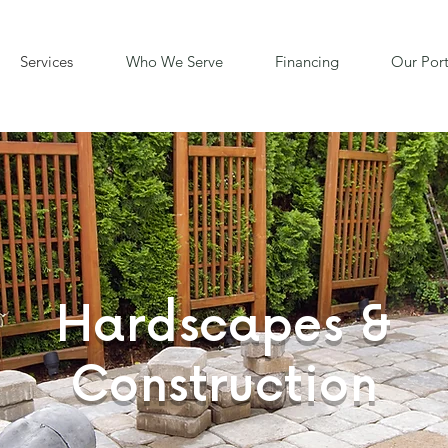
Services
Who We Serve
Financing
Our Port
Hardscapes &
Construction