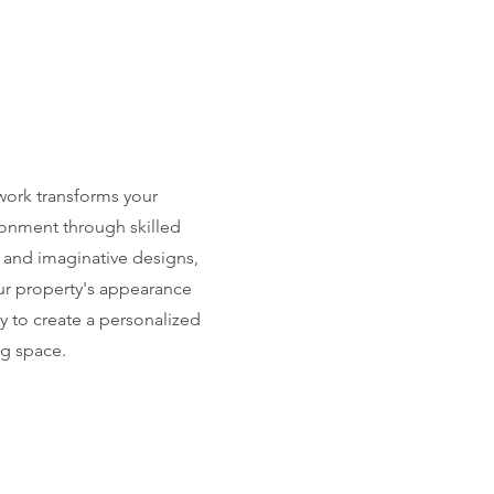
ork transforms your
onment through skilled
 and imaginative designs,
r property's appearance
ty to create a personalized
g space.