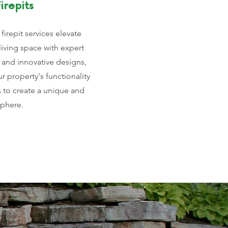
irepits
firepit services elevate
living space with expert
 and innovative designs,
 property's functionality
s to create a unique and
sphere.