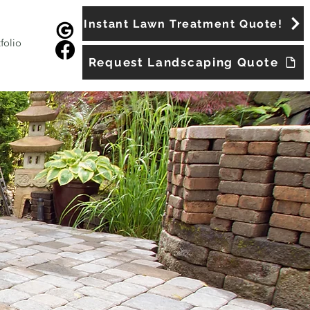
Instant Lawn Treatment Quote!
folio
Request Landscaping Quote