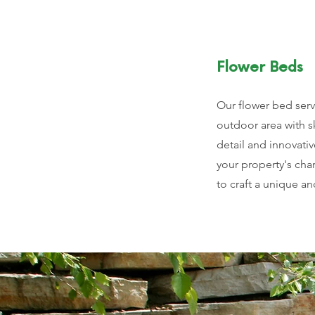
Flower Beds
Our flower bed serv
outdoor area with sk
detail and innovativ
your property's cha
to craft a unique an