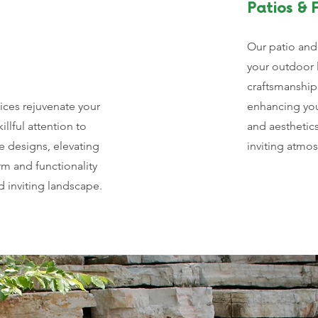
Patios & F
Our patio and 
your outdoor 
craftsmanship
ices rejuvenate your
enhancing your
illful attention to
and aesthetic
e designs, elevating
inviting atmo
rm and functionality
d inviting landscape.