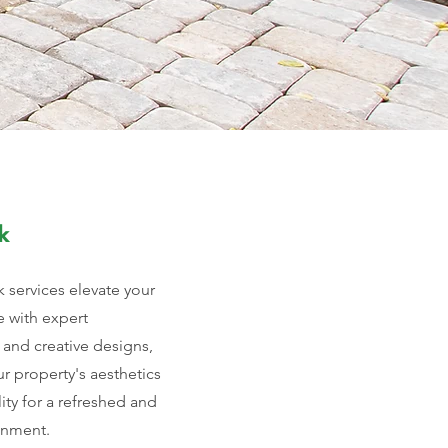
k
 services elevate your
 with expert
 and creative designs,
r property's aesthetics
ity for a refreshed and
onment.