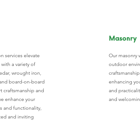
Masonry
on services elevate
Our masonry w
with a variety of
outdoor envir
edar, wrought iron,
craftsmanship
k, and board-on-board
enhancing you
rt craftsmanship and
and practicali
 we enhance your
and welcomin
s and functionality,
ed and inviting