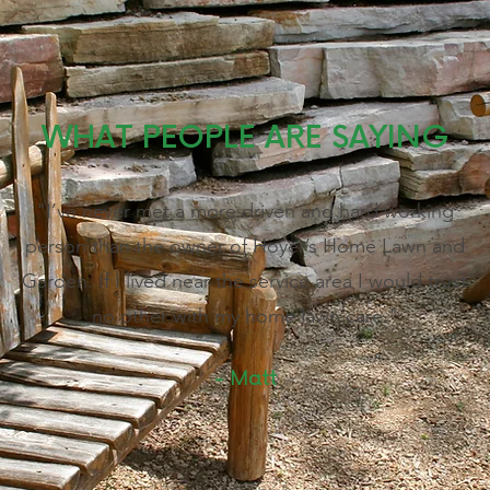
WHAT PEOPLE ARE SAYING
"I’ve never met a more driven and hard working
person than the owner of Hoyer’s Home Lawn and
Garden. If I lived near the service area I would trust
no other with my home lawn care."
- Matt