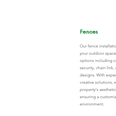
Fences
Our fence installati
your outdoor space 
options including c
security, chain lin
designs. With expe
creative solutions,
property's aesthetic
ensuring a customiz
environment.