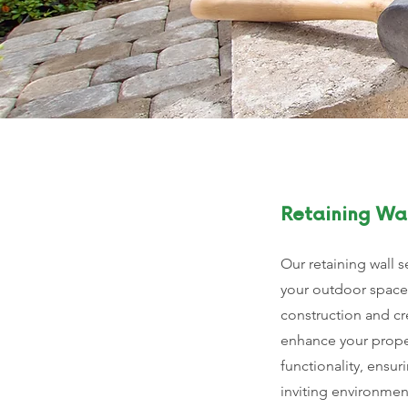
Retaining Wal
Our retaining wall s
your outdoor space
construction and cr
enhance your proper
functionality, ensur
inviting environmen